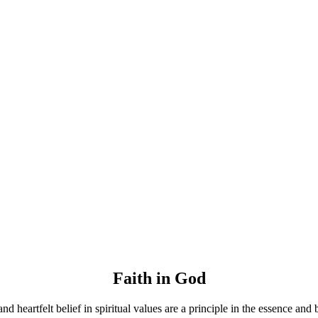
Faith in God
and heartfelt belief in spiritual values are a principle in the essence and 