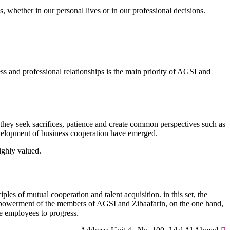
, whether in our personal lives or in our professional decisions.
 and professional relationships is the main priority of AGSI and
they seek sacrifices, patience and create common perspectives such as
development of business cooperation have emerged.
ighly valued.
es of mutual cooperation and talent acquisition. in this set, the
 empowerment of the members of AGSI and Zibaafarin, on the one hand,
he employees to progress.