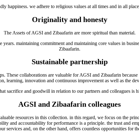
y happiness. we adhere to religious values at all times and in all places
Originality and honesty
The Assets of AGSI and Zibaafarin are more spiritual than material.
 years. maintaining commitment and maintaining core values in business
Zibaafarin.
Sustainable partnership
ips. These collaborations are valuable for AGSI and Zibaafarin because 
eation, learning, innovation and continuous improvement as well as the 
hat sacrifice and goodwill in relation to our partners and colleagues is h
AGSI and Zibaafarin colleagues
le resources in this collection. in this regard, we focus on the principl
ility and accountability for performance is a principle. the trust and
 our services and, on the other hand, offers countless opportunities for t