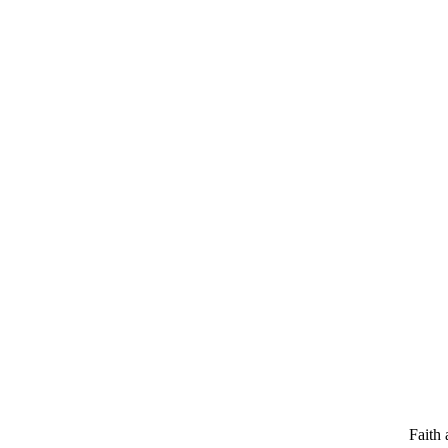
Faith 