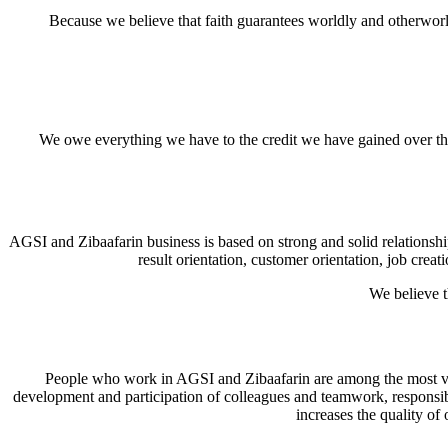
Because we believe that faith guarantees worldly and otherworldl
We owe everything we have to the credit we have gained over the
AGSI and Zibaafarin business is based on strong and solid relationsh
result orientation, customer orientation, job cr
We believe t
People who work in AGSI and Zibaafarin are among the most valuab
development and participation of colleagues and teamwork, responsib
increases the quality of