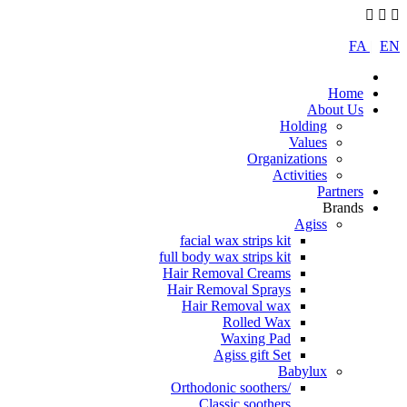
FA
|
EN
Home
About Us
Holding
Values
Organizations
Activities
Partners
Brands
Agiss
facial wax strips kit
full body wax strips kit
Hair Removal Creams
Hair Removal Sprays
Hair Removal wax
Rolled Wax
Waxing Pad
Agiss gift Set
Babylux
Orthodonic soothers/
Classic soothers