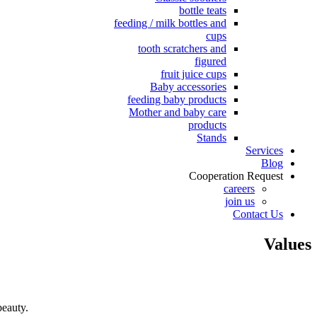
bottle teats
feeding / milk bottles and
cups
tooth scratchers and
figured
fruit juice cups
Baby accessories
feeding baby products
Mother and baby care
products
Stands
Services
Blog
Cooperation Request
careers
join us
Contact Us
Values
beauty.