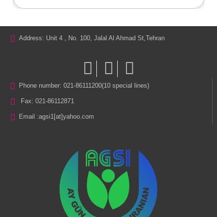
Address: Unit 4 , No. 100, Jalal Al Ahmad St,Tehran
Phone number: 021-86111200(10 special lines)
Fax: 021-86112871
Email :
agsi1[at]yahoo.com