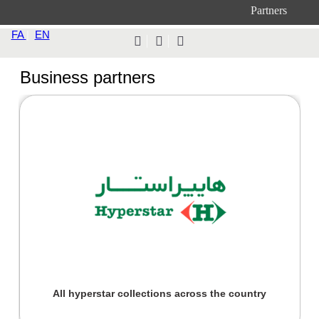
Partners
FA
|
EN
Business partners
All hyperstar collections across the country