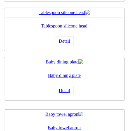
Tablespoon silicone head
Detail
Baby dining plate
Detail
Baby towel apron