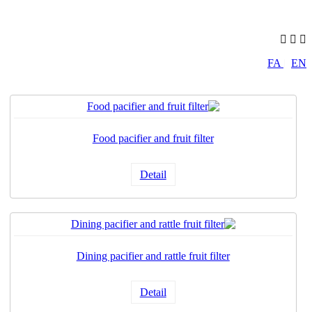
FA
|
EN
Food pacifier and fruit filter
Detail
Dining pacifier and rattle fruit filter
Detail