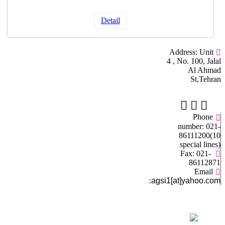
Detail
Address: Unit
4 , No. 100, Jalal
Al Ahmad
St,Tehran
Phone
number: 021-
86111200(10
special lines)
Fax: 021-
86112871
Email
:
agsi1[at]yahoo.com