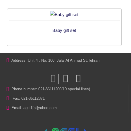
Baby gift set
Address: Unit 4 , No. 100, Jalal Al Ahmad St,Tehran
Phone number: 021-86111200(10 special lines)
Fax: 021-86112871
Email :
agsi1[at]yahoo.com