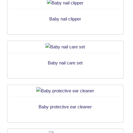
Baby nail clipper
Baby nail care set
Baby protective ear cleaner