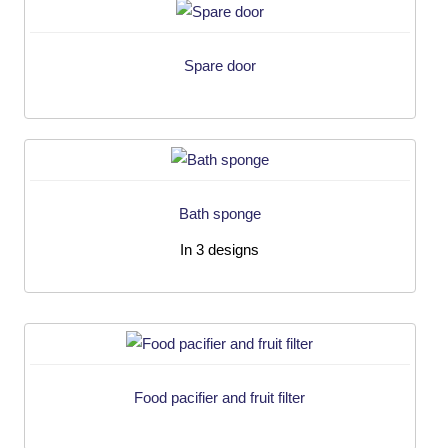
Spare door
Bath sponge
In 3 designs
Food pacifier and fruit filter