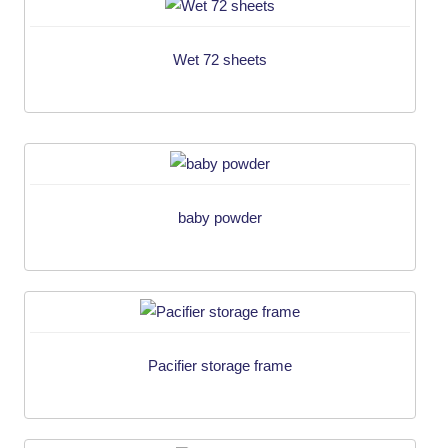
Wet 72 sheets
baby powder
Pacifier storage frame