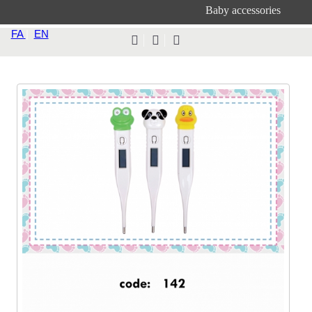
Baby accessories
FA
|
EN