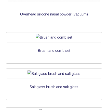
Overhead silicone nasal powder (vacuum)
Brush and comb set
Salt glass brush and salt glass