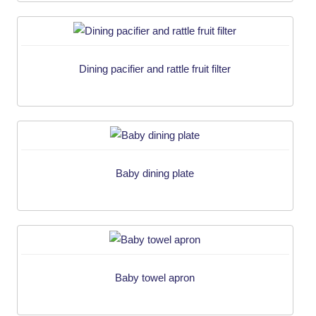
Dining pacifier and rattle fruit filter
Baby dining plate
Baby towel apron