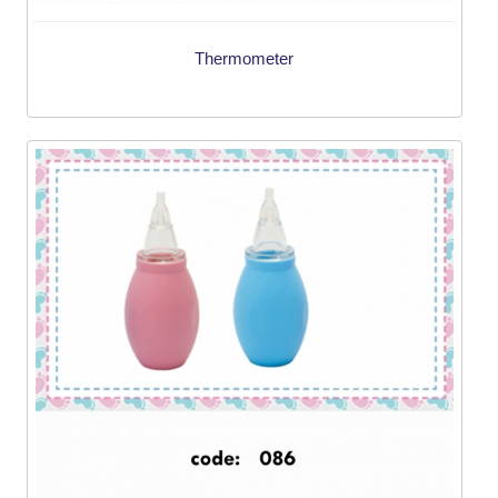
Thermometer