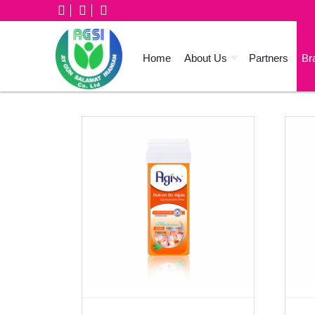
Home
About Us
Partners
Br