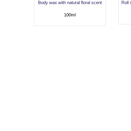
Body wax with natural floral scent
Roll
100ml