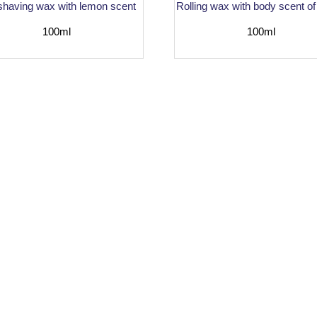
 shaving wax with lemon scent
Rolling wax with body scent of
100ml
100ml