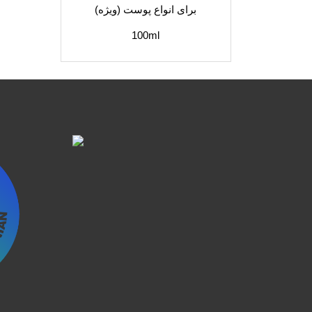
برای انواع پوست (ویژه)
100ml