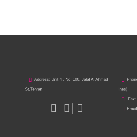
Address: Unit 4 , No. 100, Jalal Al Ahmad
Phone
St,Tehran
lines)
Fax:
Email