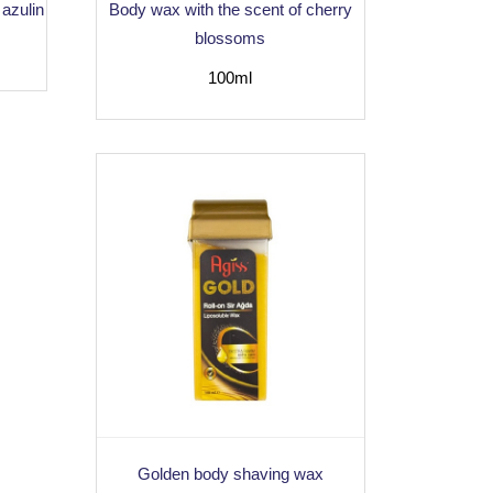
 azulin
Body wax with the scent of cherry
blossoms
100ml
Golden body shaving wax