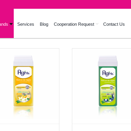
ands
Services
Blog
Cooperation Request
Contact Us