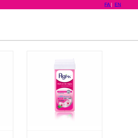
FA
|
EN