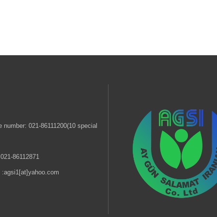
 number: 021-86111200(10 special
 021-86112871
 :
agsi1[at]yahoo.com