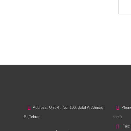
Address: Unit 4 , No. 100, Jalal Al Ahmad
Phone
St,Tehran
lines)
Fax: