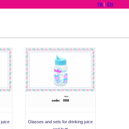
FA
|
EN
 juice
Glasses and sets for drinking juice