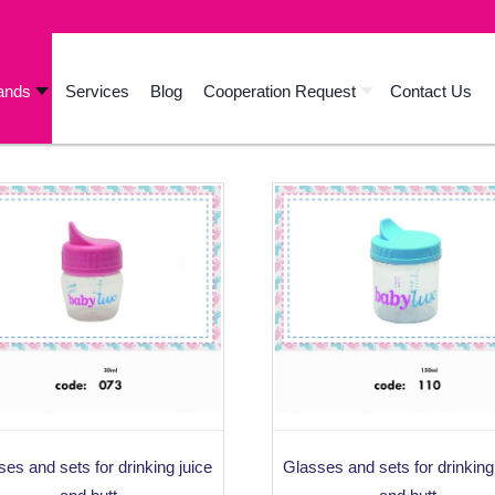
ands
Services
Blog
Cooperation Request
Contact Us
es and sets for drinking juice
Glasses and sets for drinking