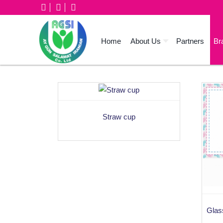
Home
About Us
Partners
Br
Straw cup
Glass