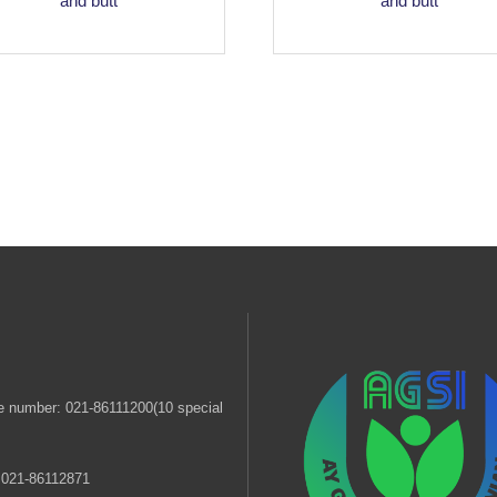
and butt
and butt
 number: 021-86111200(10 special
 021-86112871