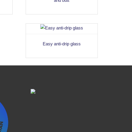
and butt
Easy anti-drip glass